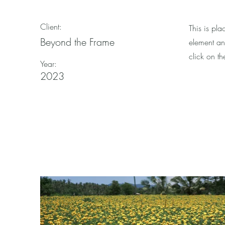
Client:
This is pla
Beyond the Frame
element an
click on t
Year:
2023