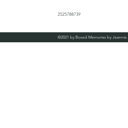
2525788739
©2021 by Boxed Memories by Jeannie. 