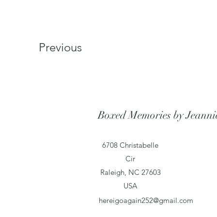
Previous
Boxed Memories by Jeanni
6708 Christabelle
Cir
Raleigh, NC 27603
USA
hereigoagain252@gmail.com