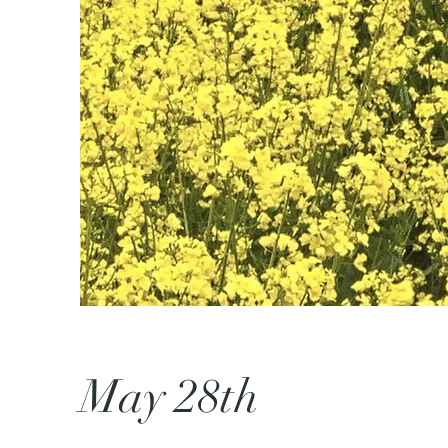
May 28th