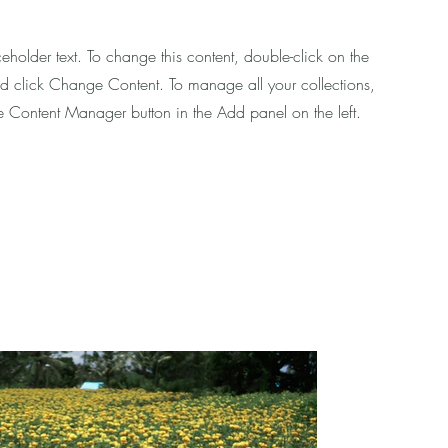
ceholder text. To change this content, double-click on the
d click Change Content. To manage all your collections,
he Content Manager button in the Add panel on the left.