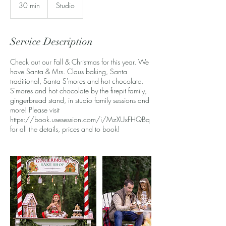
30 min
3
Studio
0
m
i
Service Description
n
Check out our Fall & Christmas for this year. We
have Santa & Mrs. Claus baking, Santa
traditional, Santa S'mores and hot chocolate,
S'mores and hot chocolate by the firepit family,
gingerbread stand, in studio family sessions and
more! Please visit
https://book.usesession.com/i/MzXUxFHQBq
for all the details, prices and to book!