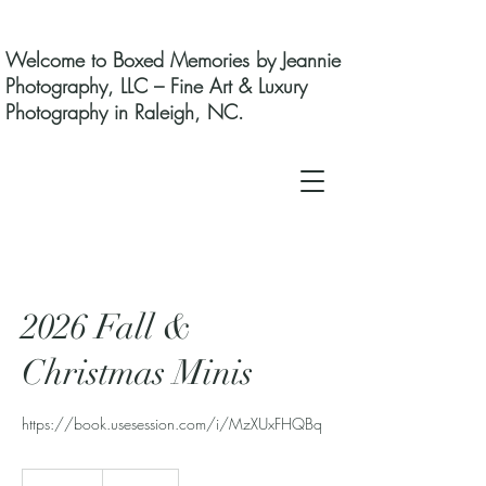
Welcome to Boxed Memories by Jeannie
Photography, LLC – Fine Art & Luxury
Photography in Raleigh, NC.
2026 Fall &
Christmas Minis
https://book.usesession.com/i/MzXUxFHQBq