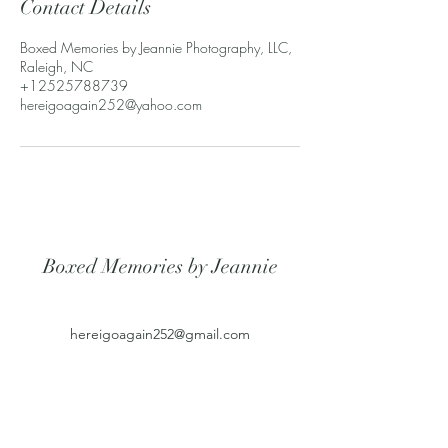
Contact Details
Boxed Memories by Jeannie Photography, LLC,
Raleigh, NC
+12525788739
hereigoagain252@yahoo.com
Boxed Memories by Jeannie
hereigoagain252@gmail.com
2525788739
6708 Christabelle Cir
Raleigh, NC 27603