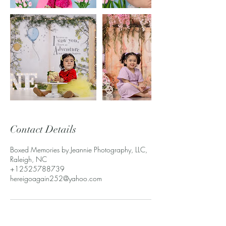
Contact Details
Boxed Memories by Jeannie Photography, LLC,
Raleigh, NC
+12525788739
hereigoagain252@yahoo.com