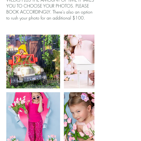
YOU TO CHOOSE YOUR PHOTOS. PLEASE
BOOK ACCORDINGLY. There's also an option