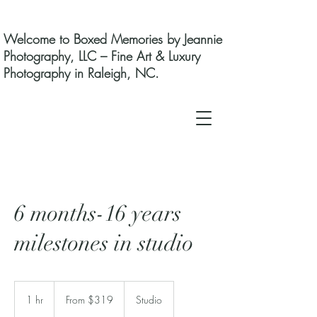
Welcome to Boxed Memories by Jeannie
Photography, LLC – Fine Art & Luxury
Photography in Raleigh, NC.
6 months-16 years
milestones in studio
From
319
1 hr
1
From $319
Studio
US
dollars
h