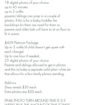
18 digital photos of your choice
up to 45 minutes
up to 2 outfits
parents/siblings can jump in a couple of
photos. If this is for a baby/toddler the
backdrops for them are sized for them so
parents and older kids will have to sit on floor to
fit in scene.
$429 Platinum Package
Up to 3 outfits (if child doesn't get upset with
each change)
Up to one hour if needed.
25 digital photos of your choice
Parents and siblings allowed to get in photos
and this includes a separate solid plain white set
that allows for a few family photos standing.
Add-ons
Dress rentals $20 each.
Extra photos are $20 each.
FINAL PHOTO TURN AROUND TIME IS 2-3
WEEKS PLUS THE AMOUNT OF TIME IT TAKES