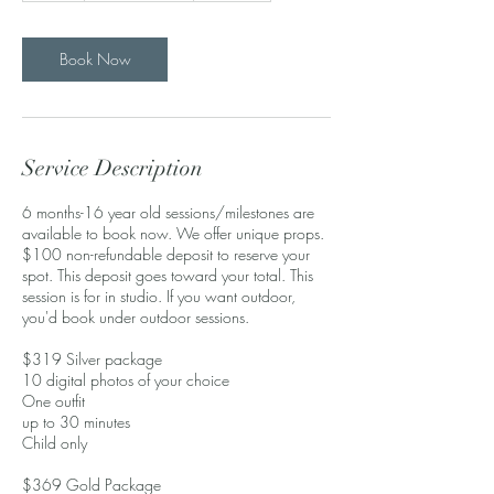
Book Now
Service Description
6 months-16 year old sessions/milestones are
available to book now. We offer unique props.
$100 non-refundable deposit to reserve your
spot. This deposit goes toward your total. This
session is for in studio. If you want outdoor,
you'd book under outdoor sessions.
$319 Silver package
10 digital photos of your choice
One outfit
up to 30 minutes
Child only
$369 Gold Package