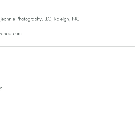
Jeannie Photography, LLC, Raleigh, NC
yahoo.com
e