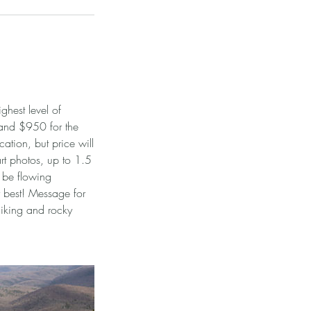
ghest level of
 and $950 for the
ation, but price will
art photos, up to 1.5
l be flowing
ur best! Message for
hiking and rocky