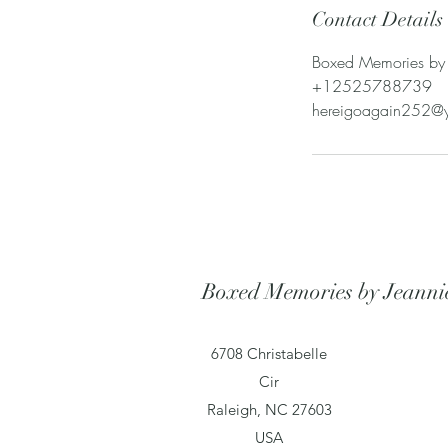
Contact Details
Boxed Memories by 
+12525788739
hereigoagain252@
Boxed Memories by Jeanni
6708 Christabelle
Cir
Raleigh, NC 27603
USA