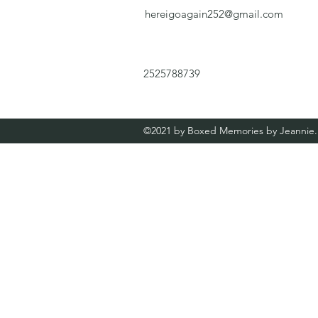
hereigoagain252@gmail.com
2525788739
©2021 by Boxed Memories by Jeannie. 