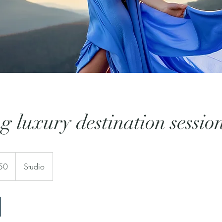
g luxury destination sessio
50
Studio