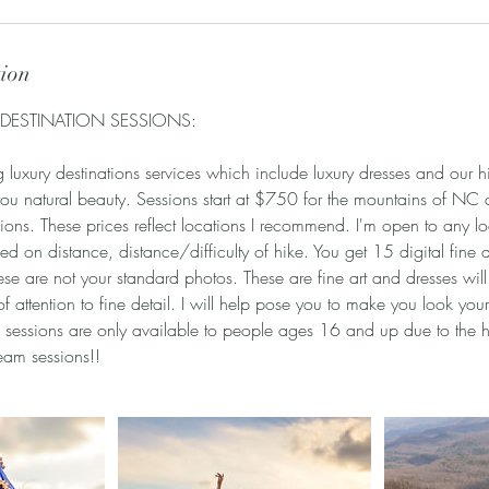
tion
 DESTINATION SESSIONS:
luxury destinations services which include luxury dresses and our hi
you natural beauty. Sessions start at $750 for the mountains of NC
ions. These prices reflect locations I recommend. I'm open to any loc
ed on distance, distance/difficulty of hike. You get 15 digital fine 
ese are not your standard photos. These are fine art and dresses wil
 of attention to fine detail. I will help pose you to make you look yo
 sessions are only available to people ages 16 and up due to the 
ream sessions!!