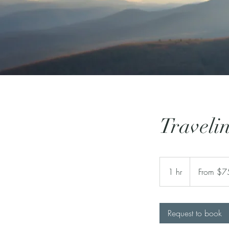
Travelin
From
750
1 hr
1
From $7
US
dollars
h
Request to book