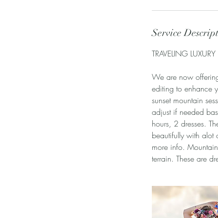
Service Descrip
TRAVELING LUXURY
We are now offering 
editing to enhance 
sunset mountain sess
adjust if needed bas
hours, 2 dresses. Th
beautifully with alot
more info. Mountain
terrain. These are d