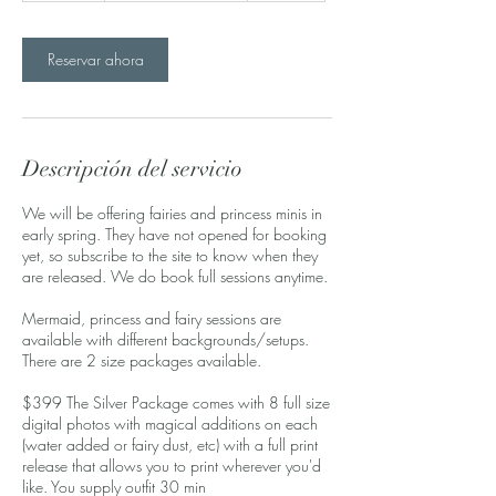
m
i
Reservar ahora
n
Descripción del servicio
We will be offering fairies and princess minis in
early spring. They have not opened for booking
yet, so subscribe to the site to know when they
are released. We do book full sessions anytime.
Mermaid, princess and fairy sessions are
available with different backgrounds/setups.
There are 2 size packages available.
$399 The Silver Package comes with 8 full size
digital photos with magical additions on each
(water added or fairy dust, etc) with a full print
release that allows you to print wherever you'd
like. You supply outfit 30 min