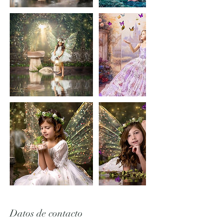
Datos de contacto