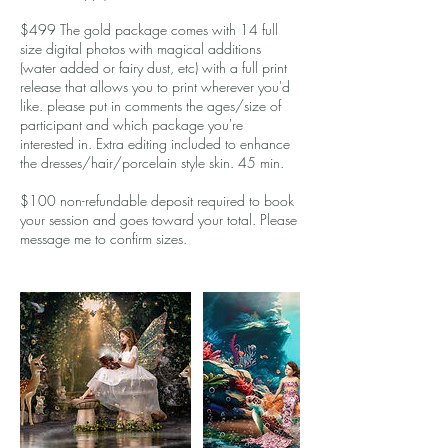
$499 The gold package comes with 14 full
size digital photos with magical additions
(water added or fairy dust, etc) with a full print
release that allows you to print wherever you'd
like. please put in comments the ages/size of
participant and which package you're
interested in. Extra editing included to enhance
the dresses/hair/porcelain style skin. 45 min.
$100 non-refundable deposit required to book
your session and goes toward your total. Please
message me to confirm sizes.