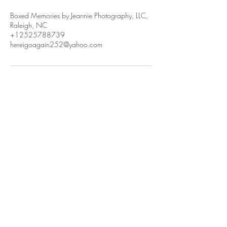
Boxed Memories by Jeannie Photography, LLC,
Raleigh, NC
+12525788739
hereigoagain252@yahoo.com
Recuerdos en caja de Jeannie
hereigoagain252@gmail.com
2525788739
6303 Lakefront St
Durham, Carolina del Norte 27703