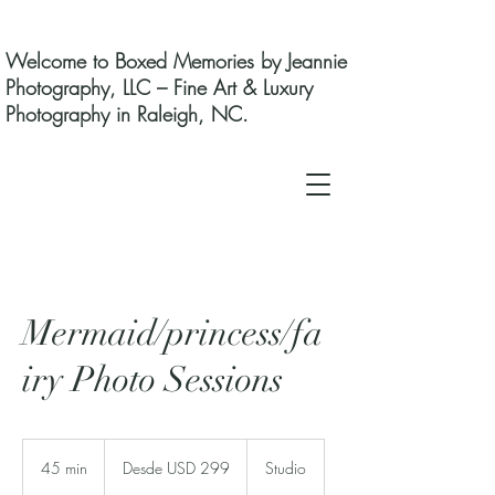
Welcome to Boxed Memories by Jeannie
Photography, LLC – Fine Art & Luxury
Photography in Raleigh, NC.
Mermaid/princess/fa
iry Photo Sessions
Desde
299
45 min
4
Desde USD 299
Studio
dólares
estadounidenses
5